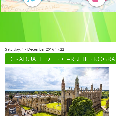
Saturday, 17 December 2016 17:22
GRADUATE SCHOLARSHIP PROGR