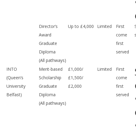
Director’s
Up to £4,000
Limited
First
Award
come
Graduate
first
Diploma
served
(All pathways)
INTO
Merit-based
£1,000/
Limited
First
(Queen’s
Scholarship
£1,500/
come
University
Graduate
£2,000
first
Belfast)
Diploma
served
(All pathways)