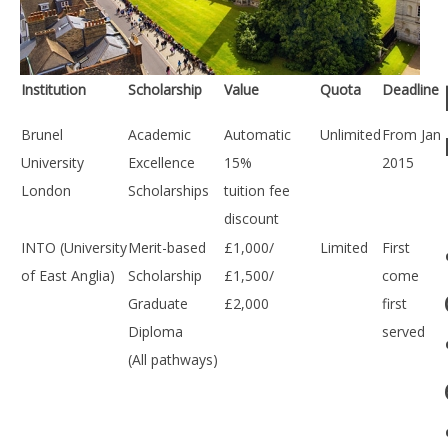
Institution
Scholarship
Value
Quota
Deadline
Brunel
Academic
Automatic
Unlimited
From Jan
University
Excellence
15%
2015
London
Scholarships
tuition fee
discount
INTO (University
Merit-based
£1,000/
Limited
First
of East Anglia)
Scholarship
£1,500/
come
Graduate
£2,000
first
Diploma
served
(All pathways)