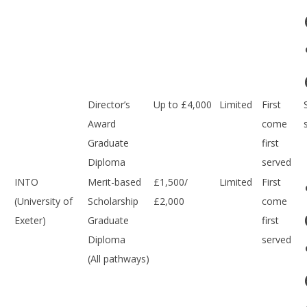
Director’s
Up to £4,000
Limited
First
Award
come
Graduate
first
Diploma
served
INTO
Merit-based
£1,500/
Limited
First
(University of
Scholarship
£2,000
come
Exeter)
Graduate
first
Diploma
served
(All pathways)