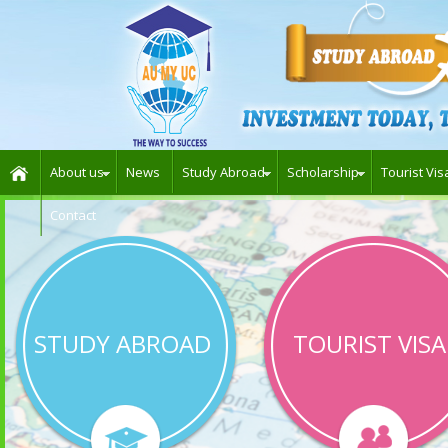
About us
News
Study Abroad
Scholarship
Tourist Vis
Contact
STUDY ABROAD
TOURIST VISA