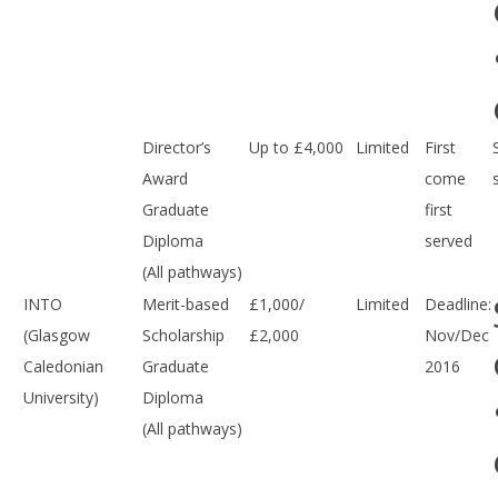
Director’s
Up to £4,000
Limited
First
Award
come
Graduate
first
Diploma
served
(All pathways)
INTO
Merit-based
£1,000/
Limited
Deadline:
(Glasgow
Scholarship
£2,000
Nov/Dec
Caledonian
Graduate
2016
University)
Diploma
(All pathways)