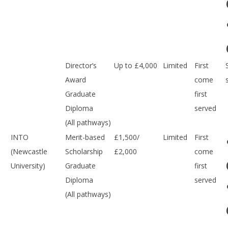
Director’s
Up to £4,000
Limited
First
Award
come
Graduate
first
Diploma
served
(All pathways)
INTO
Merit-based
£1,500/
Limited
First
(Newcastle
Scholarship
£2,000
come
University)
Graduate
first
Diploma
served
(All pathways)