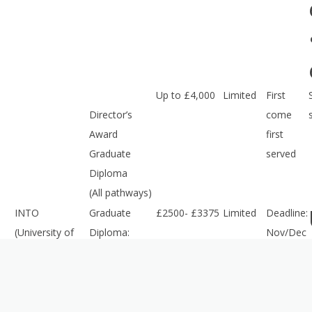
Up to £4,000
Limited
First
Director’s
come
Award
first
Graduate
served
Diploma
(All pathways)
INTO
Graduate
£2500- £3375
Limited
Deadline:
(University of
Diploma:
Nov/Dec
Gloucestershire)
Art, Design
2016
and Media
Merit-based
£1,000/
Limited
First
Scholarship
£2,000
come