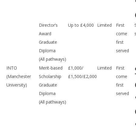
Director’s
Up to £4,000
Limited
First
Award
come
Graduate
first
Diploma
served
(All pathways)
INTO
Merit-based
£1,000/
Limited
First
(Manchester
Scholarship
£1,500/£2,000
come
University)
Graduate
first
Diploma
served
(All pathways)