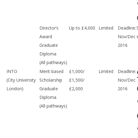
Director’s
Up to £4,000
Limited
Deadline:
Award
Nov/Dec
Graduate
2016
Diploma
(All pathways)
INTO
Merit-based
£1,000/
Limited
Deadline:
(City University
Scholarship
£1,500/
Nov/Dec
London)
Graduate
£2,000
2016
Diploma
(All pathways)